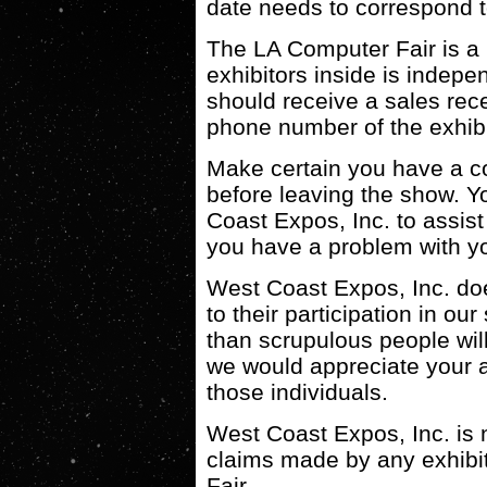
date needs to correspond t
The LA Computer Fair is a 
exhibitors inside is indep
should receive a sales rec
phone number of the exhibi
Make certain you have a co
before leaving the show. Yo
Coast Expos, Inc. to assist
you have a problem with y
West Coast Expos, Inc. does
to their participation in o
than scrupulous people wil
we would appreciate your as
those individuals.
West Coast Expos, Inc. is n
claims made by any exhibit
Fair.