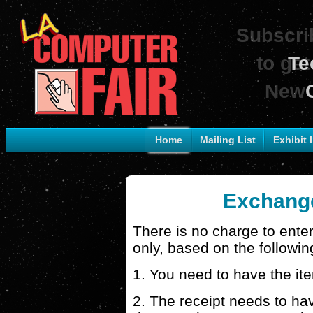
Subscrib
to get
Te
New 
Home
Mailing List
Exhibit 
Exchange
There is no charge to ente
only, based on the followin
1. You need to have the it
2. The receipt needs to hav