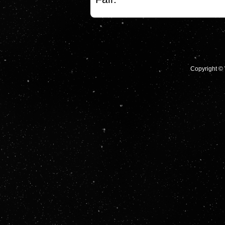
Copyright © 